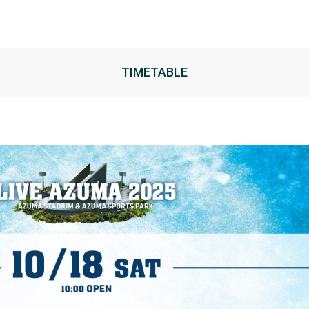
ARTIST
TIMETABLE