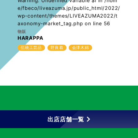
Warning
: Undefined variable $i in
/hom
e/fbeco/liveazuma.jp/public_html/2022/
wp-content/themes/LIVEAZUMA2022/t
axonomy-market_tag.php
on line
56
物販
HARAPPA
伝統工芸品
野良着
会津木綿
出店店舗一覧