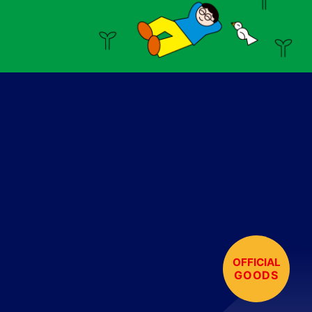
OFFICIAL
GOODS