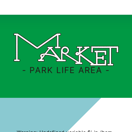
- PARK LIFE AREA -